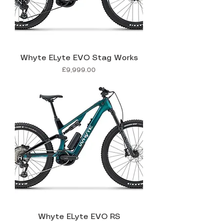
Whyte ELyte EVO Stag Works
Price
£9,999.00
Whyte ELyte EVO RS