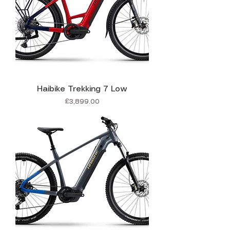
Haibike Trekking 7 Low
Price
£3,899.00