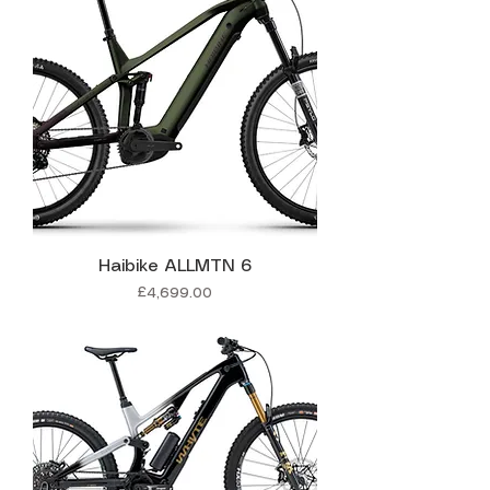
Haibike ALLMTN 6
Price
£4,699.00