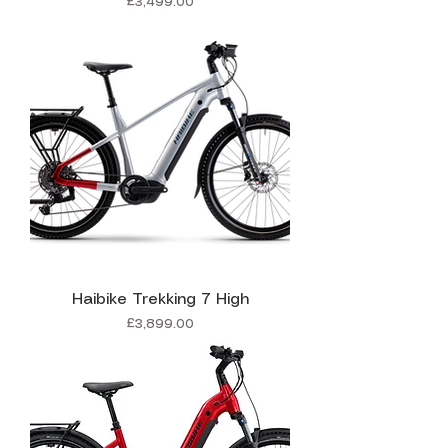
Price
£3,499.00
Haibike Trekking 7 High
Price
£3,899.00