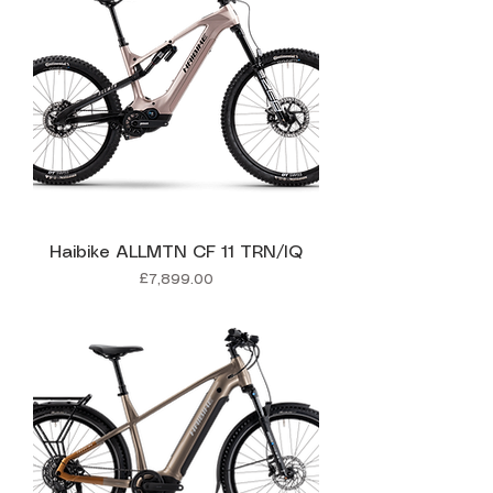
Haibike ALLMTN CF 11 TRN/IQ
Price
£7,899.00