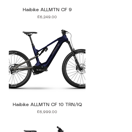
Haibike ALLMTN CF 9
Price
£6,249.00
Haibike ALLMTN CF 10 TRN/IQ
Price
£6,999.00