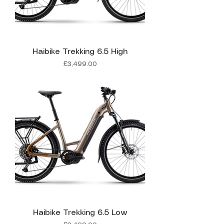
Haibike Trekking 6.5 High
Price
£3,499.00
Haibike Trekking 6.5 Low