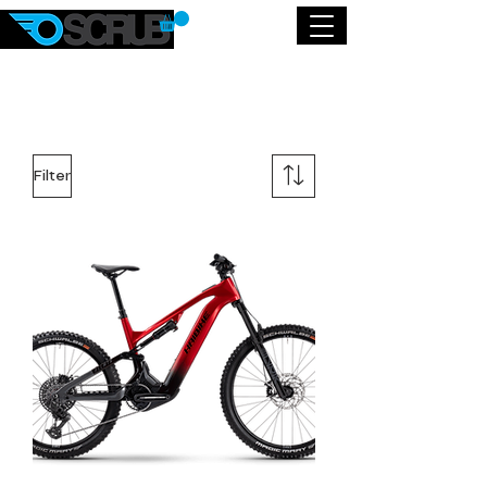
Filter