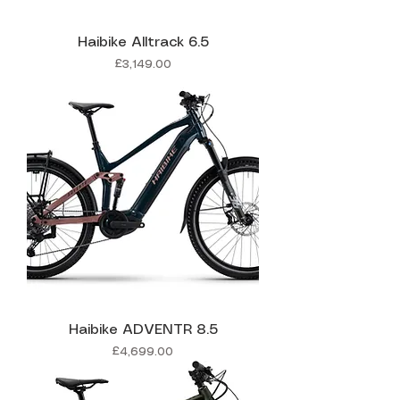
Haibike Alltrack 6.5
Price
£3,149.00
Haibike ADVENTR 8.5
Price
£4,699.00