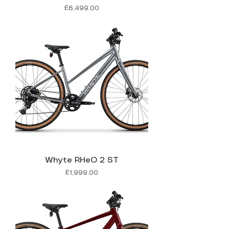
Price
£6,499.00
Whyte RHeO 2 ST
Price
£1,999.00