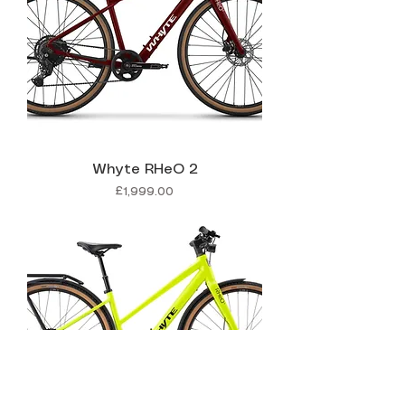
Whyte RHeO 2
Price
£1,999.00