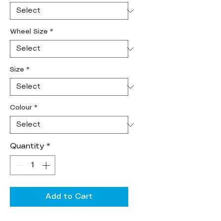
Wheel Size
*
Size
*
Colour
*
Quantity
*
Add to Cart