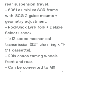
rear suspension travel.
– 6061 aluminium SCR frame
with ISCG 2 guide mounts +
geometry adjustment.
– RockShox Lyrik fork + Deluxe
Select+ shock.
– 1x12 speed mechanical
transmission (32T chainring x 11-
51T cassette).
– 29in chaos taming wheels
front and rear.
– Can be converted to MX
wheels (29er front, 27.5in rear)
for an even more gravity-
focused ride.
Light, tough and versatile
The T-160 S's alloy frame is
lightweight, tough, dependable
and backed with a lifetime