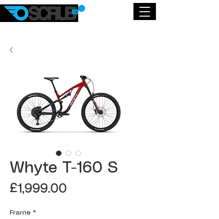
Whyte T-160 S
Price
£1,999.00
Frame
*