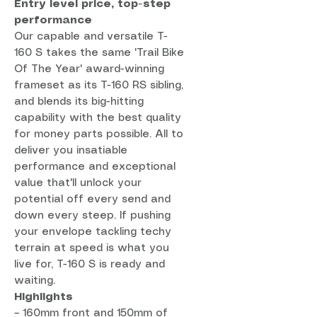
Entry level price, top-step
performance
Our capable and versatile T-
160 S takes the same 'Trail Bike
Of The Year' award-winning
frameset as its T-160 RS sibling,
and blends its big-hitting
capability with the best quality
for money parts possible. All to
deliver you insatiable
performance and exceptional
value that'll unlock your
potential off every send and
down every steep. If pushing
your envelope tackling techy
terrain at speed is what you
live for, T-160 S is ready and
waiting.
Highlights
– 160mm front and 150mm of