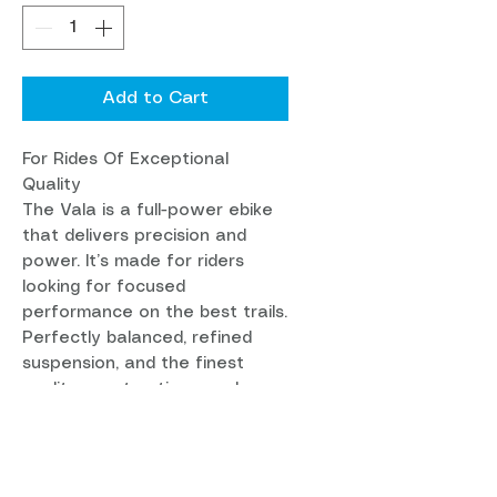
Add to Cart
For Rides Of Exceptional
Quality
The Vala is a full-power ebike
that delivers precision and
power. It’s made for riders
looking for focused
performance on the best trails.
Perfectly balanced, refined
suspension, and the finest
quality construction, as always.
Available in: C & CC Carbon
Wheel Size: MX
Front Travel: 160mm