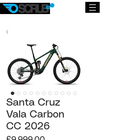
Santa Cruz
Vala Carbon
CC 2026
Price
£9,999.00