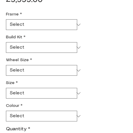
Frame
*
Build Kit
*
Wheel Size
*
Size
*
Colour
*
Quantity
*