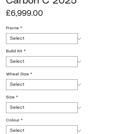
Carbon C 2025
Price
£6,999.00
Frame
*
Build Kit
*
Wheel Size
*
Size
*
Colour
*