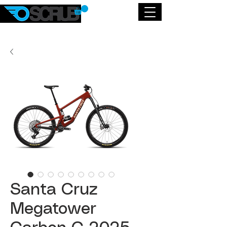
Santa Cruz
Megatower