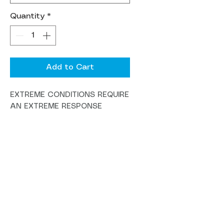
Quantity
*
Add to Cart
EXTREME CONDITIONS REQUIRE
AN EXTREME RESPONSE
Designed for maximum speed
and a margin for error when
taking blind risks or tackling
repeated laps, the Megatower
maintains impressive pedaling
ability, solidifying its reputation
as the perfect choice for big
gravity rides, park laps, and
enduro racing.