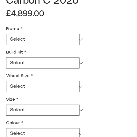
Carbon C 2026
Price
£4,899.00
Frame
*
Build Kit
*
Wheel Size
*
Size
*
Colour
*