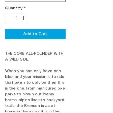
Quantity
*
Add to Cart
THE CORE ALL-ROUNDER WITH
A WILD SIDE.
When you can only have one
bike, and your mission is to ride
that bike into oblivion then this
is the one. From manicured bike
parks to blown out loamy
berms, alpine lines to backyard
trails, the Bronson is as at
home in the air as it is in the