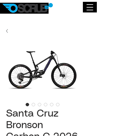
Santa Cruz
Bronson