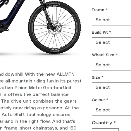
Frame
*
Select
Build Kit
*
Select
Wheel Size
*
Select
and downhill. With the new ALLMTN
Size
*
e all-mountain riding fun in its purest
Select
vative Pinion Motor.Gearbox.Unit
eMTB offers the perfect balance
Colour
*
The drive unit combines the gears
letely new riding experience. At the
Select
d Auto-Shift technology ensures
r and in the right flow. And that's
Quantity
*
on frame, short chainstays, and 160