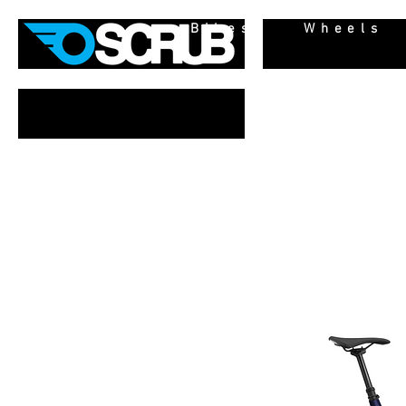
Bikes
Wheels