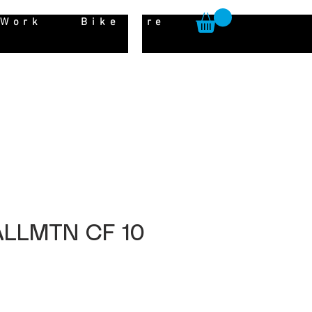
 Work
Bike Hire
 ALLMTN CF 10
Price