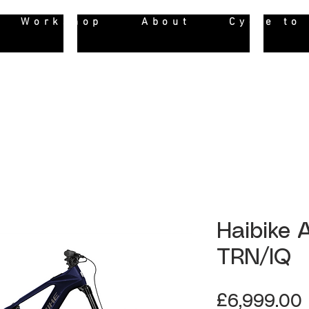
Workshop
About
Cycle to
Haibike
TRN/IQ
£6,999.00