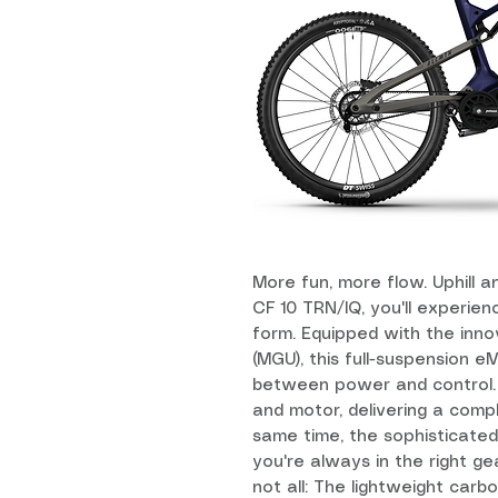
More fun, more flow. Uphill 
CF 10 TRN/IQ, you'll experienc
form. Equipped with the inno
(MGU), this full-suspension 
between power and control. 
and motor, delivering a comp
same time, the sophisticate
you're always in the right gea
not all: The lightweight carb