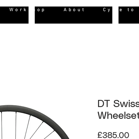
Workshop
About
Cycle to
DT Swiss
Wheelse
Pr
£385.00