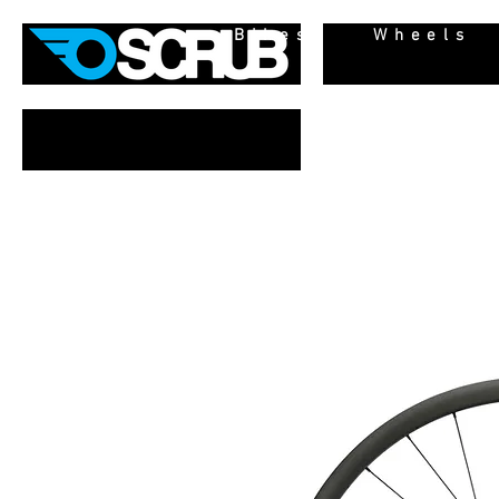
Bikes
Wheels