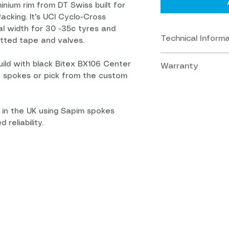
inium rim from DT Swiss built for
acking. It's UCI Cyclo-Cross
nal width for 30 -35c tyres and
Technical Inform
tted tape and valves.
ild with black Bitex BX106 Center
Warranty
Rims:
DT Swiss R
t spokes or pick from the custom
construction. Di
Warranty:
2 Ye
guaranteeing aga
Front Hub:
100 
manufacture or 
 in the UK using Sapim spokes
Center Lock.
 reliability.
Crash Replace
Rear Hub:
142 x 
the event of the
Lock.
or damaged in a 
by the Manufactu
Freehubs:
Sram
accidental damag
MicroSpline. Ca
This scheme aim
parts at a disco
Spokes:
24 Sapim
Terms and Conditi