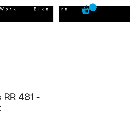
 Work
Bike Hire
 RR 481 -
t
ice