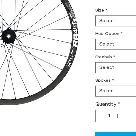
Size
*
Select
Hub Option
*
Select
Freehub
*
Select
Spokes
*
Select
Quantity
*