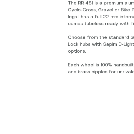
The RR 481 is a premium alum
Cyclo-Cross, Gravel or Bike P
legal, has a full 22 mm inter
comes tubeless ready with fi
Choose from the standard bu
Lock hubs with Sapim D-Ligh
options.
Each wheel is 100% handbuilt
and brass nipples for unrivaled