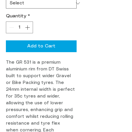
Quantity
*
Add to Cart
The GR 531 is a premium
aluminium rim from DT Swiss
built to support wider Gravel
or Bike Packing tyres. The
24mm internal width is perfect
for 35c tyres and wider,
allowing the use of lower
pressures, enhancing grip and
comfort whilst reducing rolling
resistance and tyre flex
when cornering. Each