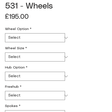
531 - Wheels
Price
£195.00
Wheel Option
*
Wheel Size
*
Hub Option
*
Freehub
*
Spokes
*