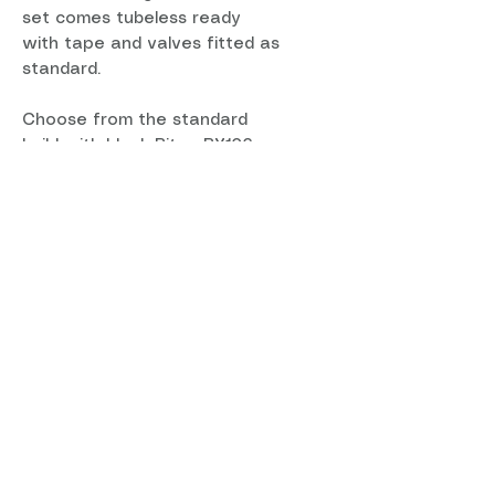
set comes tubeless ready
with tape and valves fitted as
standard.
Choose from the standard
build with black Bitex BX106
Center Lock hubs with Sapim
D-Light spokes or pick from
the custom options.
Each wheel is 100% handbuilt in
the UK using Sapim spokes
and brass nipples for unrivaled
reliability.