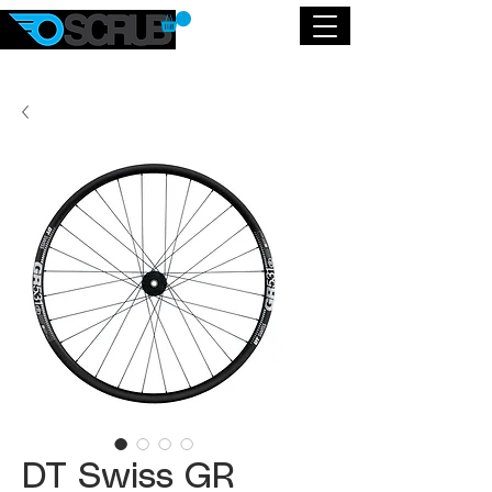
DT Swiss GR